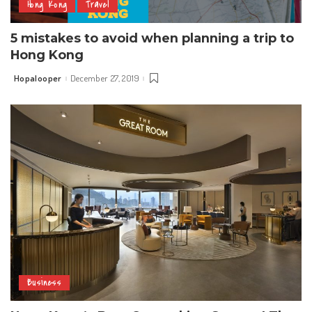
Hong Kong
Travel
5 mistakes to avoid when planning a trip to
Hong Kong
Hopalooper
December 27, 2019
Posted
by
Business