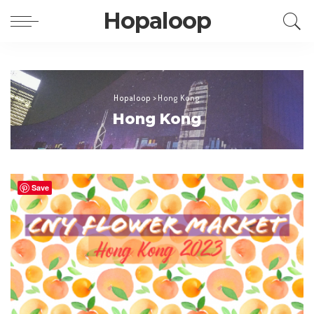
Hopaloop
Hopaloop
>
Hong Kong
Hong Kong
Save