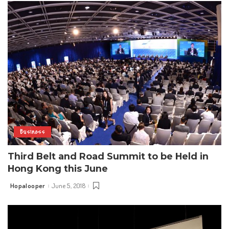
Business
Third Belt and Road Summit to be Held in
Hong Kong this June
Hopalooper
June 5, 2018
Posted
by