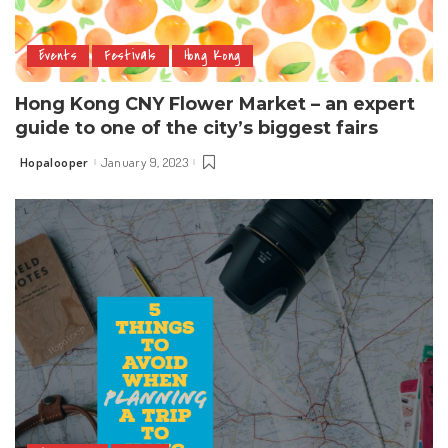
Events
Festivals
Hong Kong
Hong Kong CNY Flower Market – an expert
guide to one of the city’s biggest fairs
Hopalooper
January 9, 2023
Posted
by