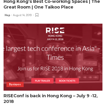
Hong Kong’s Best Co-working Spaces | The
Great Room | One Taikoo Place
Hop
August 14, 2019
Posted
by
Business
RISEConf is back in Hong Kong – July 9 -12,
2018