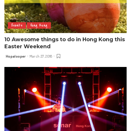
Events
Hong Kong
10 Awesome things to do in Hong Kong this
Easter Weekend
Hopalooper
March 27, 2018
Posted
by