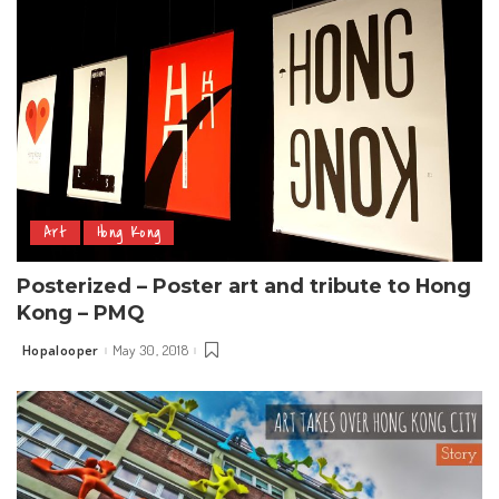
Art
Hong Kong
Posterized – Poster art and tribute to Hong
Kong – PMQ
Hopalooper
May 30, 2018
Posted
by