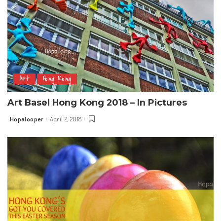
Art
Hong Kong
Art Basel Hong Kong 2018 – In Pictures
Hopalooper
April 2, 2018
Posted
by