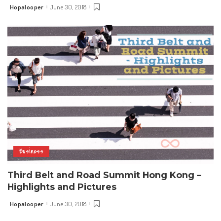
Hopalooper
June 30, 2018
Posted
by
Business
Third Belt and Road Summit Hong Kong –
Highlights and Pictures
Hopalooper
June 30, 2018
Posted
by