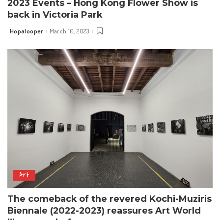
2023 Events – Hong Kong Flower Show is
back in Victoria Park
Hopalooper
March 10, 2023
Posted
by
Art
The comeback of the revered Kochi-Muziris
Biennale (2022-2023) reassures Art World