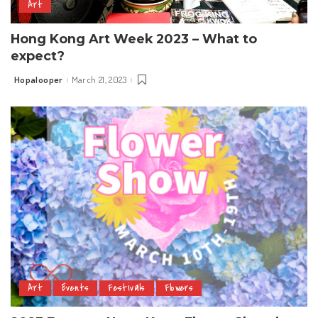
Art
Hong Kong Art Week 2023 – What to
expect?
Hopalooper
March 21, 2023
Posted
by
Art
Events
Festivals
Flowers