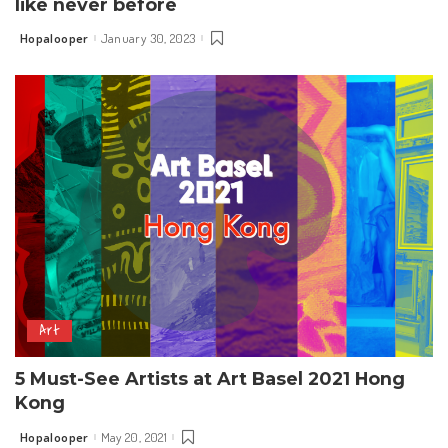
like never before
Hopalooper
January 30, 2023
Posted
by
Art
5 Must-See Artists at Art Basel 2021 Hong
Kong
Hopalooper
May 20, 2021
Posted