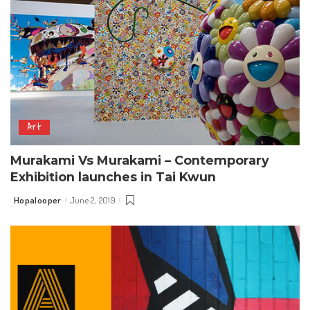
Art
Murakami Vs Murakami – Contemporary
Exhibition launches in Tai Kwun
Hopalooper
June 2, 2019
Posted
by