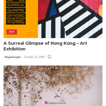
Art
A Surreal Glimpse of Hong Kong – Art
Exhibition
Hopalooper
October 22, 2018
Posted
by