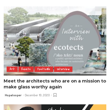
by
Art
Events
Festivals
Interview
Meet the architects who are on a mission to
make glass worthy again
Hopalooper
December 19, 2020
Posted
by