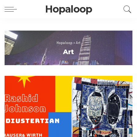
Hopaloop
Hopaloop
>
Art
Art