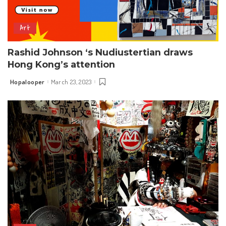
Art
Rashid Johnson ‘s Nudiustertian draws
Hong Kong’s attention
Hopalooper
March 23, 2023
Posted
by