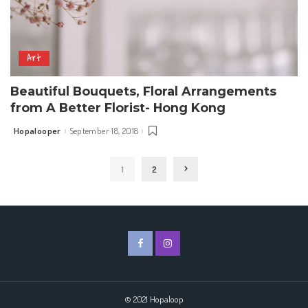
Art
Beautiful Bouquets, Floral Arrangements
from A Better Florist- Hong Kong
Hopalooper
September 18, 2018
Posted
by
1
2
© 2021 Hopaloop