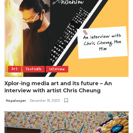
Art
Festivals
Interview
Xplor-ing media art and its future – An
interview with artist Chris Cheung
Hopalooper
December 18, 2020
Posted
by