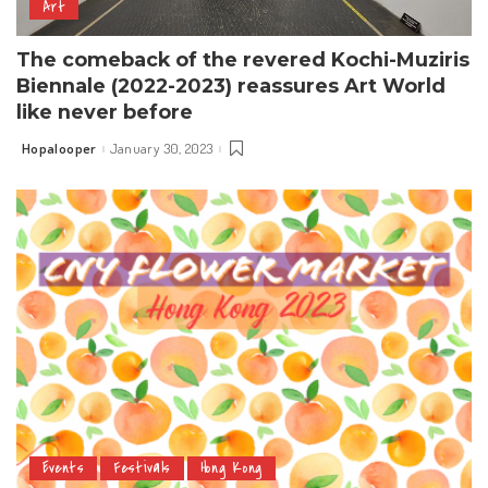
Art
The comeback of the revered Kochi-Muziris
Biennale (2022-2023) reassures Art World
like never before
Hopalooper
January 30, 2023
Posted
by
Events
Festivals
Hong Kong