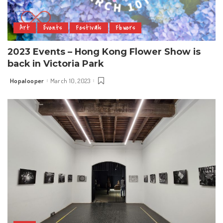
Art
Events
Festivals
Flowers
2023 Events – Hong Kong Flower Show is
back in Victoria Park
Hopalooper
March 10, 2023
Posted
by