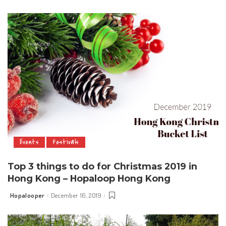
by
Events
Festivals
Top 3 things to do for Christmas 2019 in
Hong Kong – Hopaloop Hong Kong
Hopalooper
December 16, 2019
Posted
by