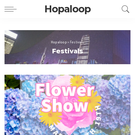
Hopaloop
Hopaloop
>
Festivals
Festivals