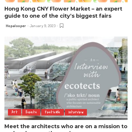
Hong Kong CNY Flower Market – an expert
guide to one of the city’s biggest fairs
Hopalooper
January 9, 2023
Posted
by
Art
Events
Festivals
Interview
Meet the architects who are on a mission to