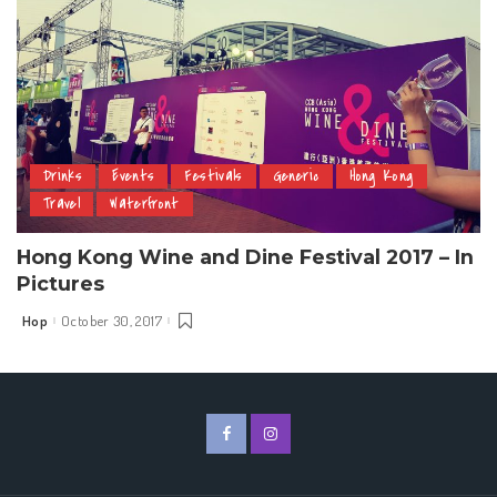
Drinks
Events
Festivals
Generic
Hong Kong
Travel
Waterfront
Hong Kong Wine and Dine Festival 2017 – In
Pictures
Hop
October 30, 2017
Posted
by