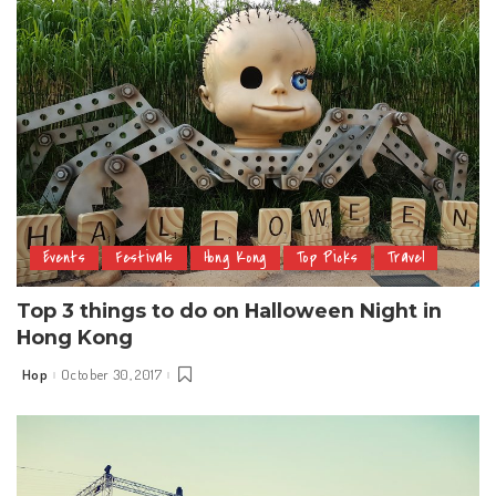
Events
Festivals
Hong Kong
Top Picks
Travel
Top 3 things to do on Halloween Night in
Hong Kong
Hop
October 30, 2017
Posted
by