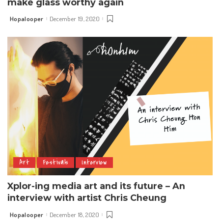
make glass worthy again
Hopalooper
December 19, 2020
Posted
by
Art
Festivals
Interview
Xplor-ing media art and its future – An
interview with artist Chris Cheung
Hopalooper
December 18, 2020
Posted