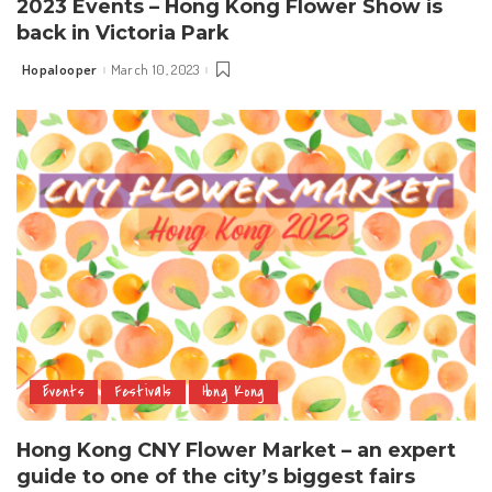
2023 Events – Hong Kong Flower Show is
back in Victoria Park
Hopalooper
March 10, 2023
Posted
by
Events
Festivals
Hong Kong
Hong Kong CNY Flower Market – an expert
guide to one of the city’s biggest fairs