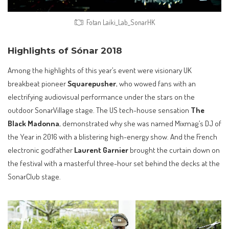
Fotan Laiki_Lab_SonarHK
Highlights of Sónar 2018
Among the highlights of this year’s event were visionary UK
breakbeat pioneer
Squarepusher
, who wowed fans with an
electrifying audiovisual performance under the stars on the
outdoor SonarVillage stage. The US tech-house sensation
The
Black Madonna
, demonstrated why she was named Mixmag’s DJ of
the Year in 2016 with a blistering high-energy show. And the French
electronic godfather
Laurent Garnier
brought the curtain down on
the festival with a masterful three-hour set behind the decks at the
SonarClub stage.