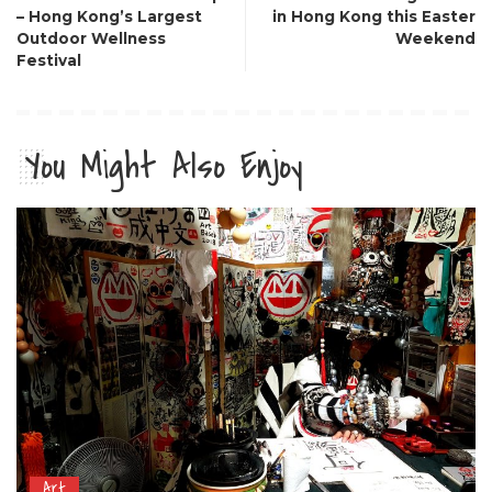
– Hong Kong’s Largest
in Hong Kong this Easter
Outdoor Wellness
Weekend
Festival
You Might Also Enjoy
Art