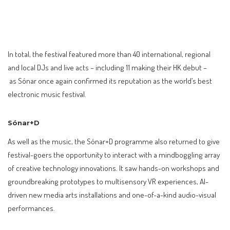
In total, the festival featured more than 40 international, regional
and local DJs and live acts – including 11 making their HK debut –
as Sónar once again confirmed its reputation as the world’s best
electronic music festival.
Sónar+D
As well as the music, the Sónar+D programme also returned to give
festival-goers the opportunity to interact with a mindboggling array
of creative technology innovations. It saw hands-on workshops and
groundbreaking prototypes to multisensory VR experiences, AI-
driven new media arts installations and one-of-a-kind audio-visual
performances.