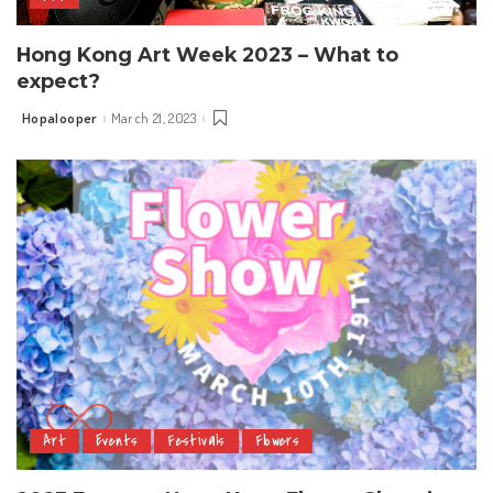
Hong Kong Art Week 2023 – What to
expect?
Hopalooper
March 21, 2023
Posted
by
Art
Events
Festivals
Flowers