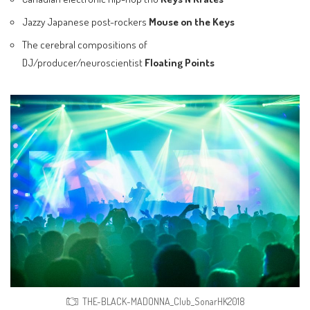
Jazzy Japanese post-rockers
Mouse on the Keys
The cerebral compositions of
DJ/producer/neuroscientist
Floating Points
THE-BLACK-MADONNA_Club_SonarHK2018