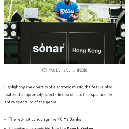
YAO Dome SonarHK2018
Highlighting the diversity of electronic music, the festival also
featured a supremely eclectic lineup of acts that spanned the
entire spectrum of the genre:
The red-hot London grime MC
Ms Banks
Canadian electronic hip-hop trio
Keys N Krates