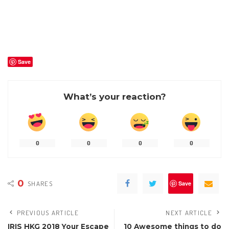
Save
What’s your reaction?
0
0
0
0
0
SHARES
Save
PREVIOUS ARTICLE
NEXT ARTICLE
IRIS HKG 2018 Your Escape
10 Awesome things to do