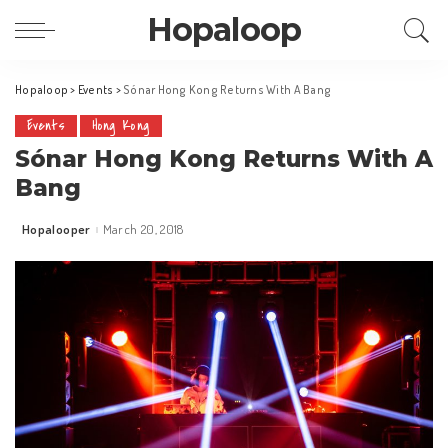
Hopaloop
Hopaloop
>
Events
>
Sónar Hong Kong Returns With A Bang
Events
Hong Kong
Sónar Hong Kong Returns With A
Bang
Hopalooper
March 20, 2018
Posted
by