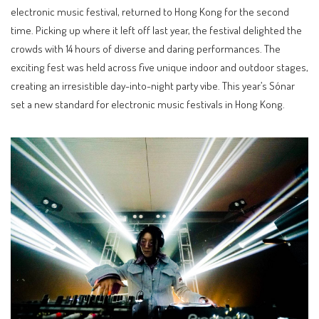
electronic music festival, returned to Hong Kong for the second
time. Picking up where it left off last year, the festival delighted the
crowds with 14 hours of diverse and daring performances. The
exciting fest was held across five unique indoor and outdoor stages,
creating an irresistible day-into-night party vibe. This year’s Sónar
set a new standard for electronic music festivals in Hong Kong.