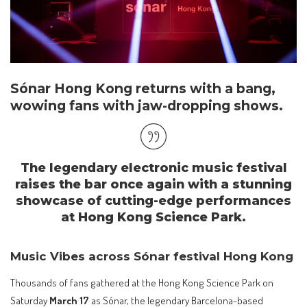
Sónar Hong Kong returns with a bang,
w
owing fans with jaw-dropping shows.
The legendary electronic music festival
raises the bar once again with a stunning
showcase of cutting-edge performances
at Hong Kong Science Park.
Music Vibes across Sónar festival Hong Kong
Thousands of fans gathered at the Hong Kong Science Park on
Saturday
March 17
as Sónar, the legendary Barcelona-based