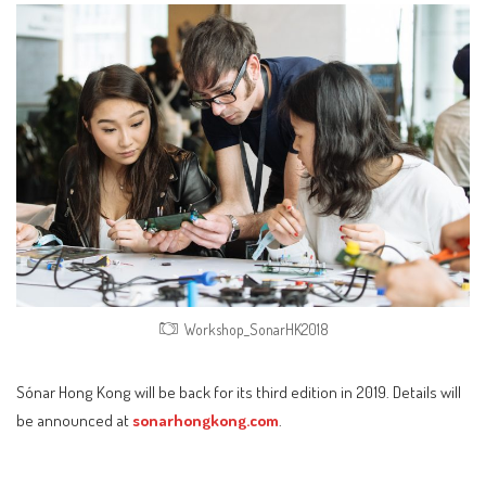
Workshop_SonarHK2018
Sónar Hong Kong will be back for its third edition in 2019. Details will
be announced at
sonarhongkong.com
.