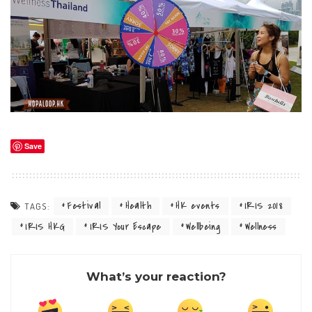
Save
Festival
Health
HK events
IRIS 2018
TAGS:
IRIS HKG
IRIS Your Escape
Wellbeing
Wellness
What’s your reaction?