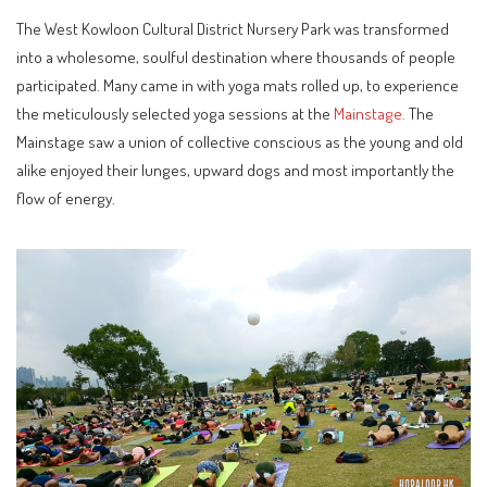
The West Kowloon Cultural District Nursery Park was transformed
into a wholesome, soulful destination where thousands of people
participated. Many came in with yoga mats rolled up, to experience
the meticulously selected yoga sessions at the
Mainstage.
The
Mainstage saw a union of collective conscious as the young and old
alike enjoyed their lunges, upward dogs and most importantly the
flow of energy.