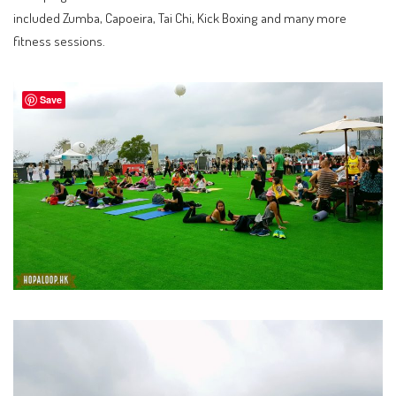
included Zumba, Capoeira, Tai Chi, Kick Boxing and many more
fitness sessions.
Save