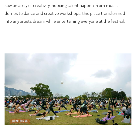
saw an array of creativity inducing talent happen. From music,
demos to dance and creative workshops, this place transformed
into any artists dream while entertaining everyone at the festival.