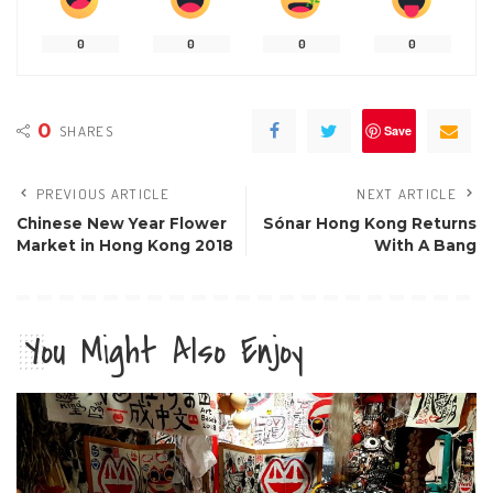
0
0
0
0
0
SHARES
Save
PREVIOUS ARTICLE
NEXT ARTICLE
Chinese New Year Flower
Sónar Hong Kong Returns
Market in Hong Kong 2018
With A Bang
You Might Also Enjoy