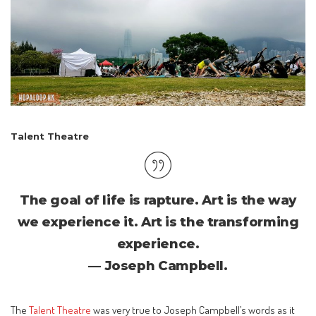
Talent Theatre
The goal of life is rapture. Art is the way
we experience it. Art is the transforming
experience.
— Joseph Campbell.
The
Talent Theatre
was very true to Joseph Campbell’s words as it