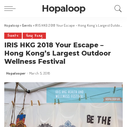
Hopaloop
Hopaloop
>
Events
>
IRIS HKG 2018 Your Escape – Hong Kong’s Largest Outdoor Wellness Festival
Events
Hong Kong
IRIS HKG 2018 Your Escape –
Hong Kong’s Largest Outdoor
Wellness Festival
Hopalooper
March 5, 2018
Posted
by