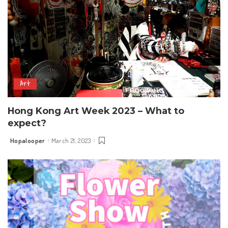
Art
Hong Kong Art Week 2023 – What to
expect?
Hopalooper
March 21, 2023
Posted
by