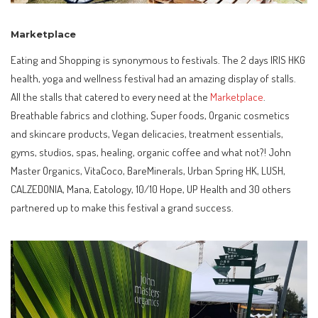
Marketplace
Eating and Shopping is synonymous to festivals. The 2 days IRIS HKG
health, yoga and wellness festival had an amazing display of stalls.
All the stalls that catered to every need at the
Marketplace
.
Breathable fabrics and clothing, Super foods, Organic cosmetics
and skincare products, Vegan delicacies, treatment essentials,
gyms, studios, spas, healing, organic coffee and what not?! John
Master Organics, VitaCoco, BareMinerals, Urban Spring HK, LUSH,
CALZEDONIA, Mana, Eatology, 10/10 Hope, UP Health and 30 others
partnered up to make this festival a grand success.