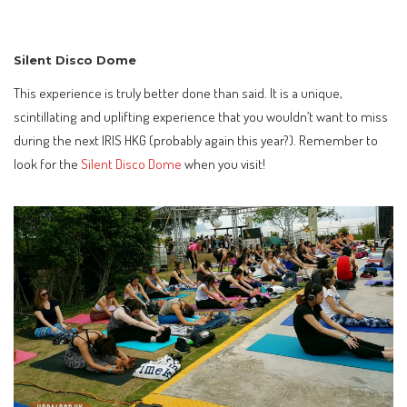
Silent Disco Dome
This experience is truly better done than said. It is a unique,
scintillating and uplifting experience that you wouldn’t want to miss
during the next IRIS HKG (probably again this year?). Remember to
look for the
Silent Disco Dome
when you visit!