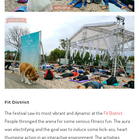
Fit District
The festival saw its most vibrant and dynamic at the
Fit District
.
People thronged the arena for some serious fitness fun. The aura
was electrifying and the goal was to induce some kick-ass, heart
thumping action in an interactive environment. The activities