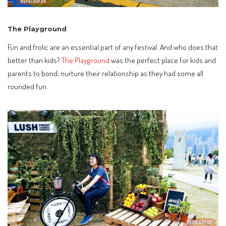
The Playground
Fun and frolic are an essential part of any festival. And who does that
better than kids?
The Playground
was the perfect place for kids and
parents to bond, nurture their relationship as they had some all
rounded fun.