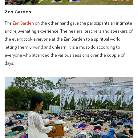
Zen Garden
The
Zen Garden
on the other hand gave the participants an intimate
and rejuvenating experience. The healers, teachers and speakers of
the event took everyone at the Zen Garden to a spiritual world
letting them unwind and unlearn. It is a must-do according to
everyone who attended the various sessions over the couple of
days.