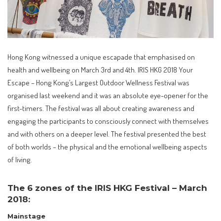
Hong Kong witnessed a unique escapade that emphasised on
health and wellbeing on March 3rd and 4th. IRIS HKG 2018 Your
Escape – Hong Kong’s Largest Outdoor Wellness Festival was
organised last weekend and it was an absolute eye-opener for the
first-timers. The festival was all about creating awareness and
engaging the participants to consciously connect with themselves
and with others on a deeper level. The festival presented the best
of both worlds – the physical and the emotional wellbeing aspects
of living.
The 6 zones of the IRIS HKG Festival – March
2018:
Mainstage