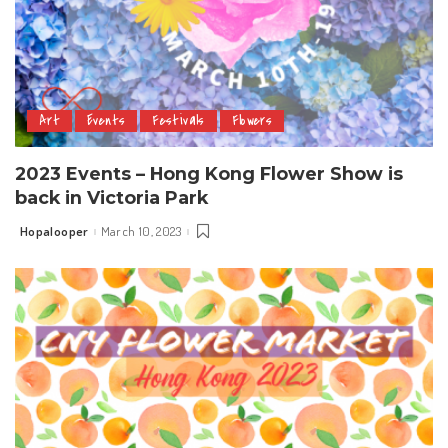
Art
Events
Festivals
Flowers
2023 Events – Hong Kong Flower Show is
back in Victoria Park
Hopalooper
March 10, 2023
Posted
by