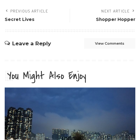
PREVIOUS ARTICLE
NEXT ARTICLE
Secret Lives
Shopper Hopper
Leave a Reply
View Comments
You Might Also Enjoy