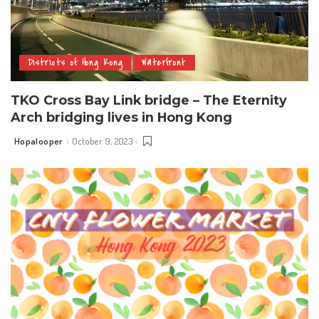
Districts of Hong Kong
Waterfront
TKO Cross Bay Link bridge – The Eternity
Arch bridging lives in Hong Kong
Hopalooper
October 9, 2023
Posted
by