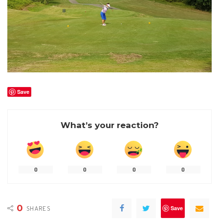
Save
What’s your reaction?
0
0
0
0
0
SHARES
Save