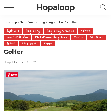
Hopaloop
Hopaloop
>
PhotoPoems Hong Kong
>
Edition 1
>
Golfer
Edition 1
Hong Kong
Hong Kong Streets
Nature
New Territories
PhotoPoems Hong Kong
Poetry
Sai Kung
Travel
Waterfront
Women
Golfer
Hop
October 23, 2017
Posted
by
Save