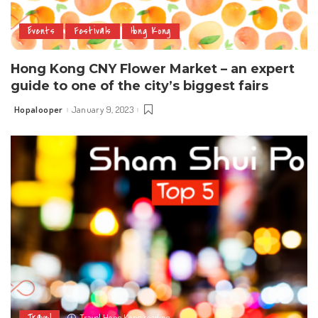
Events
Festivals
Hong Kong
Hong Kong CNY Flower Market – an expert
guide to one of the city’s biggest fairs
Hopalooper
January 9, 2023
Posted
by
Travel
Travel Hong Kong reading