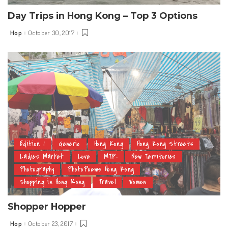
Day Trips in Hong Kong – Top 3 Options
Hop
October 30, 2017
Posted
by
Edition 1
Generic
Hong Kong
Hong Kong Streets
Ladies Market
Love
MTR
New Territories
Photography
PhotoPoems Hong Kong
Shopping in Hong Kong
Travel
Women
Shopper Hopper
Hop
October 23, 2017
Posted