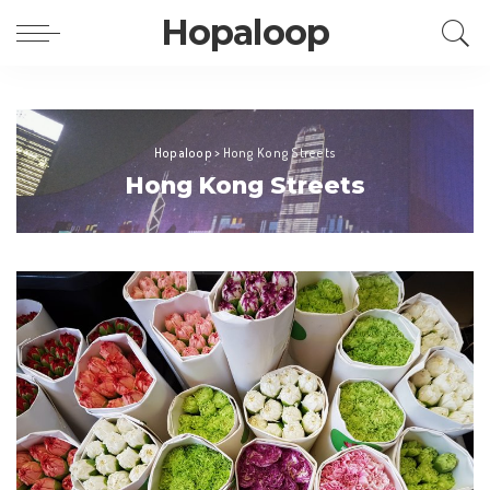
Hopaloop
Hopaloop
>
Hong Kong Streets
Hong Kong Streets