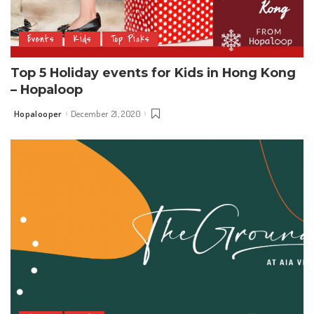
Events
Kids
Top Picks
Top 5 Holiday events for Kids in Hong Kong
– Hopaloop
Hopalooper
December 21, 2020
Posted
by