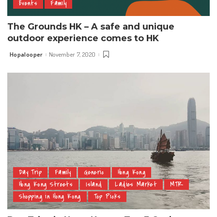
Events
Family
The Grounds HK – A safe and unique
outdoor experience comes to HK
Hopalooper
November 7, 2020
Posted
by
Day Trip
Family
Generic
Hong Kong
Hong Kong Streets
Island
Ladies Market
MTR
Shopping in Hong Kong
Top Picks