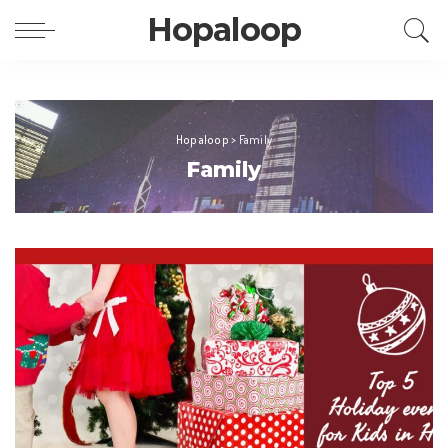
Hopaloop
Hopaloop
>
Family
Family