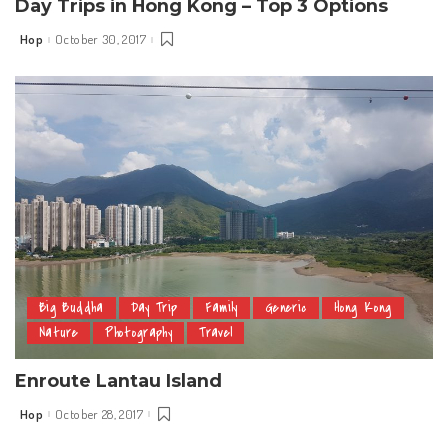
Day Trips in Hong Kong – Top 3 Options
Hop
October 30, 2017
Posted
by
Big Buddha
Day Trip
Family
Generic
Hong Kong
Nature
Photography
Travel
Enroute Lantau Island
Hop
October 28, 2017
Posted
by