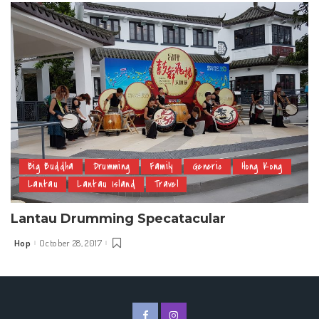
Big Buddha
Drumming
Family
Generic
Hong Kong
Lantau
Lantau Island
Travel
Lantau Drumming Specatacular
Hop
October 28, 2017
Posted
by