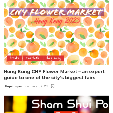
Events
Festivals
Hong Kong
Hong Kong CNY Flower Market – an expert
guide to one of the city’s biggest fairs
Hopalooper
January 9, 2023
Posted
by