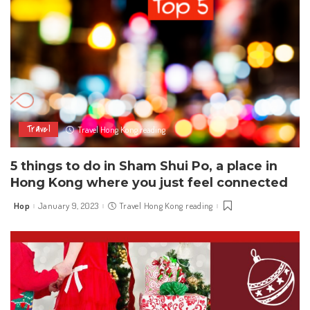
Travel
Travel Hong Kong reading
5 things to do in Sham Shui Po, a place in
Hong Kong where you just feel connected
Hop
January 9, 2023
Travel Hong Kong reading
Posted
by