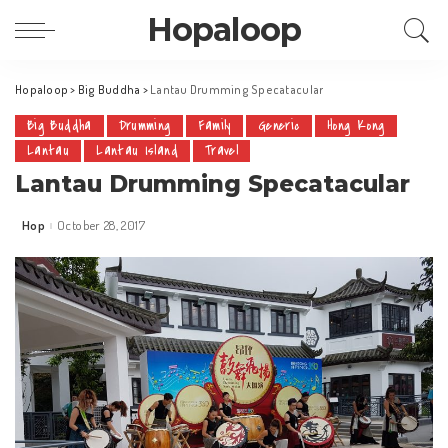
Hopaloop
Hopaloop
>
Big Buddha
>
Lantau Drumming Specatacular
Big Buddha
Drumming
Family
Generic
Hong Kong
Lantau
Lantau Island
Travel
Lantau Drumming Specatacular
Hop
October 28, 2017
Posted
by