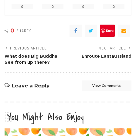
0
0
0
0
0
SHARES
Save
PREVIOUS ARTICLE
NEXT ARTICLE
What does Big Buddha
Enroute Lantau Island
See from up there?
Leave a Reply
View Comments
You Might Also Enjoy