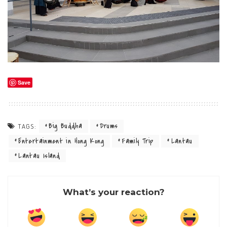
Save
Big Buddha
Drums
TAGS:
Entertainment in Hong Kong
Family Trip
Lantau
Lantau Island
What’s your reaction?