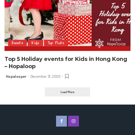
Events
Kids
Top Picks
Top 5 Holiday events for Kids in Hong Kong
– Hopaloop
Hopalooper
December 21, 2020
Posted
by
Load More