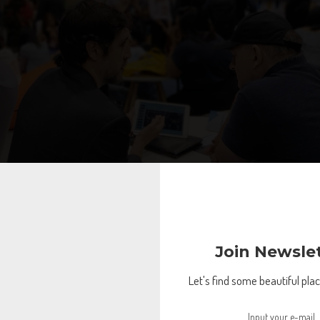
Join Newsle
Let's find some beautiful place
lest people
nities to network, RISE gives you a platform to have a conversation wit