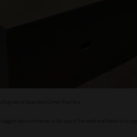
x Degrees of Separation Comes True Here
e biggest tech conferences in this part of the world and thanks to its ing