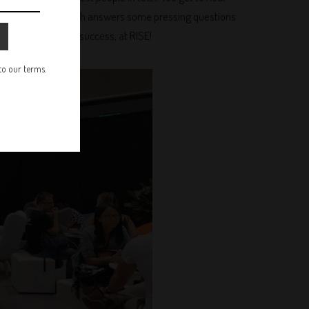
 iron while Brad Smith answers some pressing questions
ductions away from success, at RISE!
 to our terms.