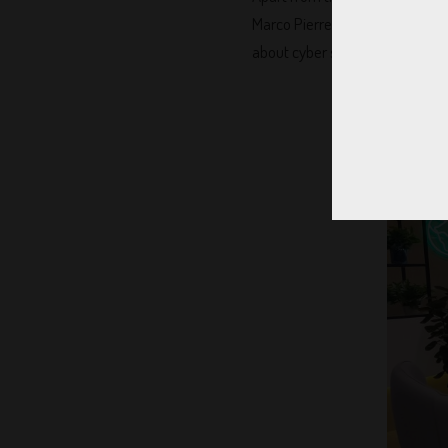
Marco Pierre white speak while
about cyber security!! Also, th