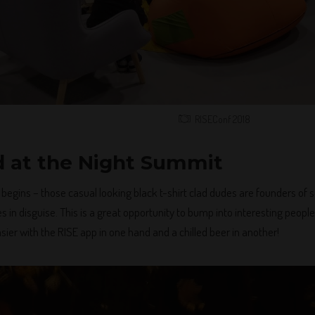
RISEConf 2018
 at the Night Summit
l begins – those casual looking black t-shirt clad dudes are founders o
 in disguise. This is a great opportunity to bump into interesting people
ier with the RISE app in one hand and a chilled beer in another!