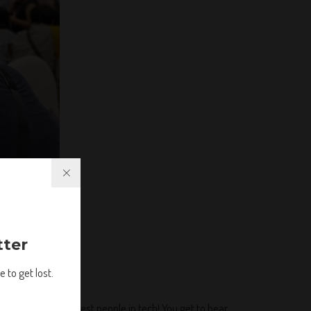
tter
 to get lost.
h some of the coolest people in tech! You get to hear