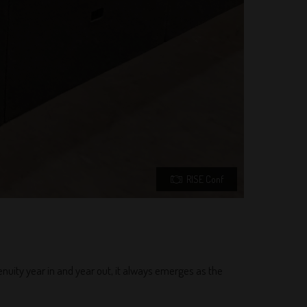
RISE Conf
enuity year in and year out, it always emerges as the