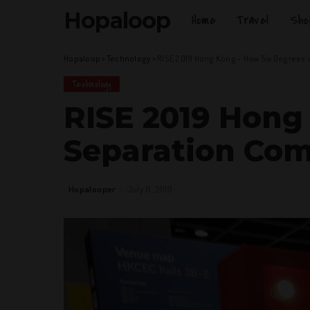
Hopaloop
Home
Travel
Sho
Hopaloop
>
Technology
>
RISE 2019 Hong Kong – How Six Degrees 
Technology
RISE 2019 Hong
Separation Com
Hopalooper
July 6, 2019
Posted
by