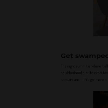
Get swamped
The night summit is where it al
neighborhood c-suite executives
acquaintance. This got more eas