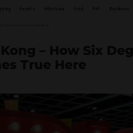
pping
Events
Interview
Food
Art
Business
of Separation Comes True Here
 Kong – How Six Deg
es True Here