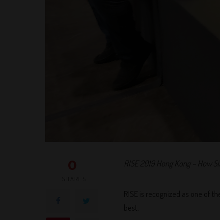
0
RISE 2019 Hong Kong – How Si
SHARES
RISE is recognized as one of th
best.