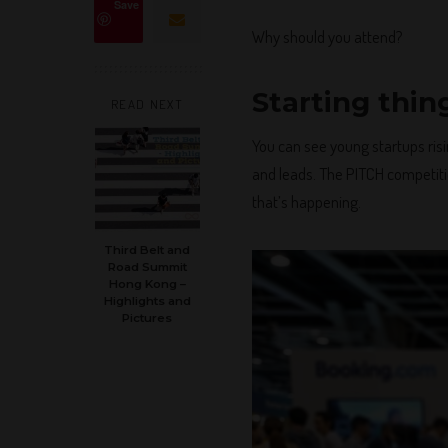
Save
Why should you attend?
Starting thin
READ NEXT
You can see young startups risi
and leads. The PITCH competiti
that’s happening.
Third Belt and
Road Summit
Hong Kong –
Highlights and
Pictures