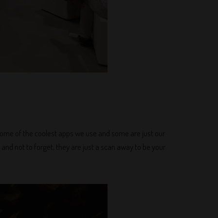
f some of the coolest apps we use and some are just our
 and not to forget, they are just a scan away to be your