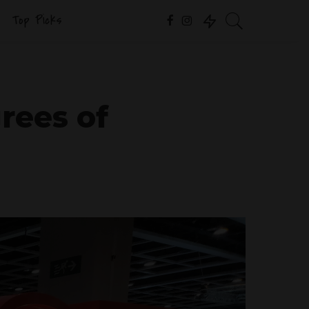
Top Picks
rees of