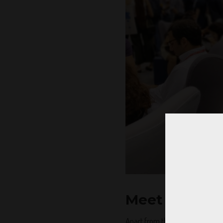
Meet the coo
Apart from the ocean of opportu