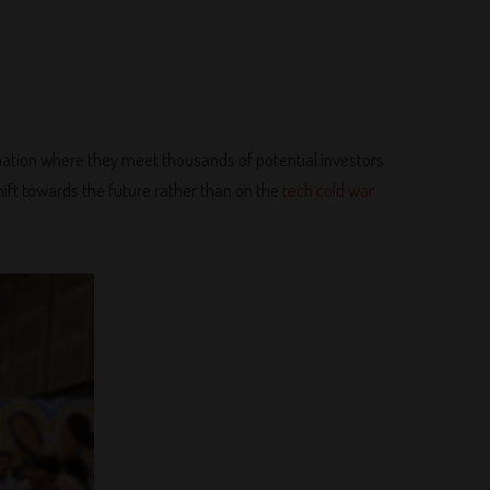
ination where they meet thousands of potential investors
ift towards the future rather than on the
tech cold war