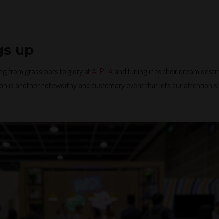
gs up
ng from grassroots to glory at
ALPHA
and tuning in to their dream dest
on is another noteworthy and customary event that lets our attention sh