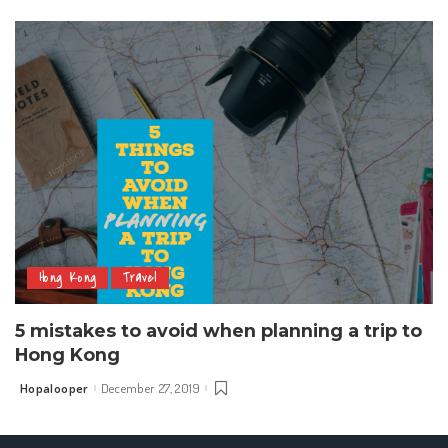
by
Hong Kong
Travel
5 mistakes to avoid when planning a trip to
Hong Kong
Hopalooper
December 27, 2019
Posted
by