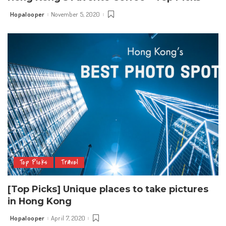
Hopalooper
November 5, 2020
Posted
by
Top Picks
Travel
[Top Picks] Unique places to take pictures
in Hong Kong
Hopalooper
April 7, 2020
Posted