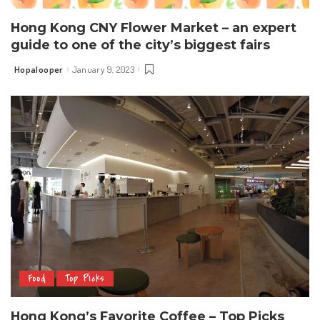
Hong Kong CNY Flower Market – an expert
guide to one of the city’s biggest fairs
Hopalooper
January 9, 2023
Posted
by
Food
Top Picks
Hong Kong’s Favorite Coffee – Top Picks