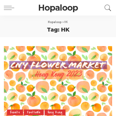
Hopaloop
Hopaloop
>
HK
Tag: HK
Events
Festivals
Hong Kong