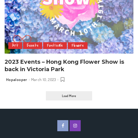
Art
Events
Festivals
Flowers
2023 Events – Hong Kong Flower Show is
back in Victoria Park
Hopalooper
March 10, 2023
Posted
by
Load More