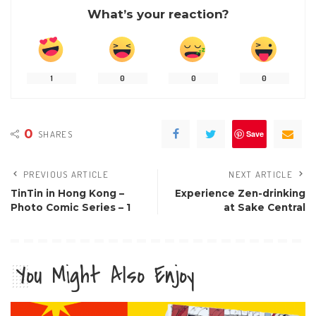
What’s your reaction?
1
0
0
0
0
SHARES
Save
PREVIOUS ARTICLE
NEXT ARTICLE
TinTin in Hong Kong –
Experience Zen-drinking
Photo Comic Series – 1
at Sake Central
You Might Also Enjoy