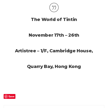
The World of Tintin
November 17th – 26th
Artistree – 1/F, Cambridge House,
Quarry Bay, Hong Kong
Save