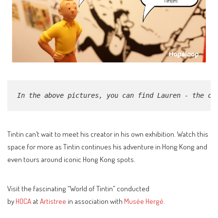
In the above pictures, you can find Lauren - the cu
Tintin can’t wait to meet his creator in his own exhibition. Watch this
space for more as Tintin continues his adventure in Hong Kong and
even tours around iconic Hong Kong spots.
Visit the fascinating “World of Tintin” conducted
by
HOCA
at
Artistree
in association with
Musée Hergé.