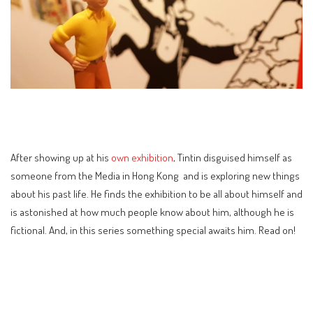
After showing up at his
own exhibition
, Tintin disguised himself as
someone from the Media in Hong Kong and is exploring new things
about his past life. He finds the exhibition to be all about himself and
is astonished at how much people know about him, although he is
fictional. And, in this series something special awaits him. Read on!