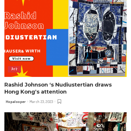
Art
Rashid Johnson ‘s Nudiustertian draws
Hong Kong’s attention
Hopalooper
March 23, 2023
Posted
by