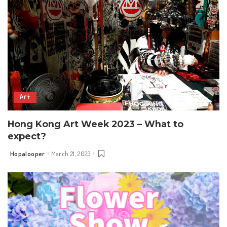
Art
Hong Kong Art Week 2023 – What to
expect?
Hopalooper
March 21, 2023
Posted
by