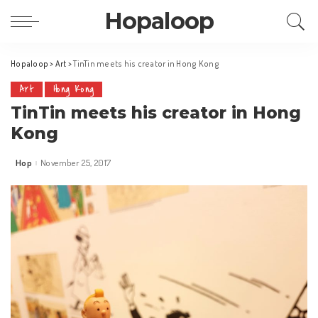
Hopaloop
Hopaloop
>
Art
>
TinTin meets his creator in Hong Kong
Art
Hong Kong
TinTin meets his creator in Hong
Kong
Hop
November 25, 2017
Posted
by