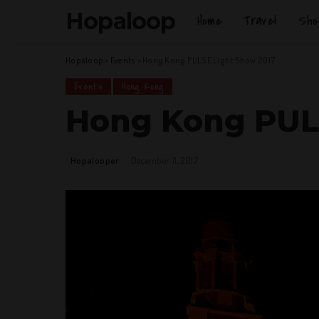
Hopaloop
Home
Travel
Sho
Hopaloop
>
Events
>
Hong Kong PULSE Light Show 2017
Events
Hong Kong
Hong Kong PUL
Hopalooper
December 11, 2017
Posted
by