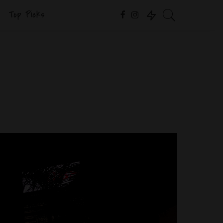
Top Picks