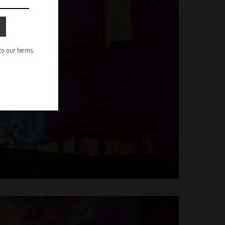
 to our terms.