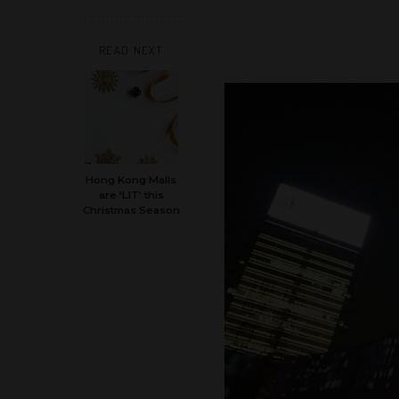
READ NEXT
Hong Kong Malls
are ‘LIT’ this
Christmas Season