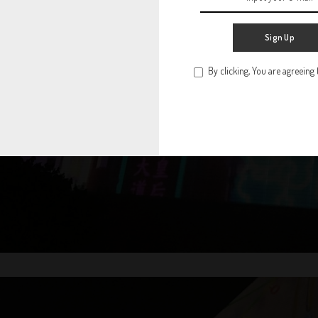
Sign Up
By clicking, You are agreeing