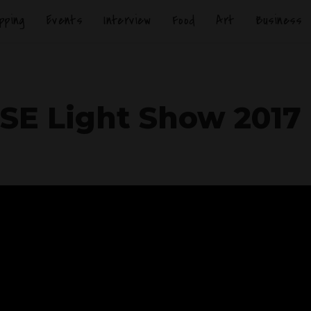
pping
Events
Interview
Food
Art
Business
SE Light Show 2017