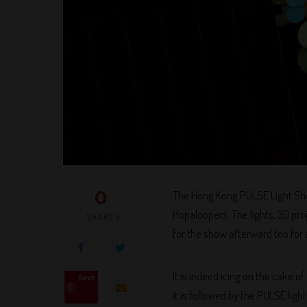
0
The Hong Kong PULSE Light Show
Hopaloopers. The lights, 3D proj
SHARES
for the show afterward too for a
It is indeed icing on the cake
Save
it is followed by the PULSE ligh