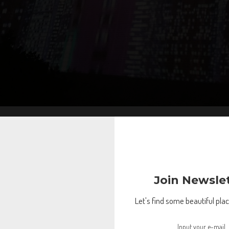
Join Newsle
Let's find some beautiful place