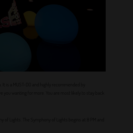
on. It is a MUST-DO and highly recommended by
ave you wanting for more. You are most likely to stay back
ony of Lights. The Symphony of Lights begins at 8 PM and