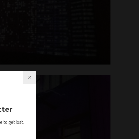
tter
 to get lost.