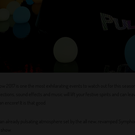
 2017 is one the most exhilarating events to watch out for this seas
ections, sound effects and music will lift your festive spirits and can le
n encore! It is that good.
 of an already pulsating atmosphere set by the all new, revamped Symph
t show.