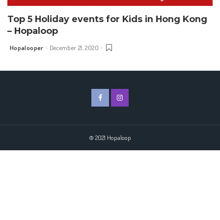
Top 5 Holiday events for Kids in Hong Kong
– Hopaloop
Hopalooper
December 21, 2020
Posted
by
© 2021 Hopaloop