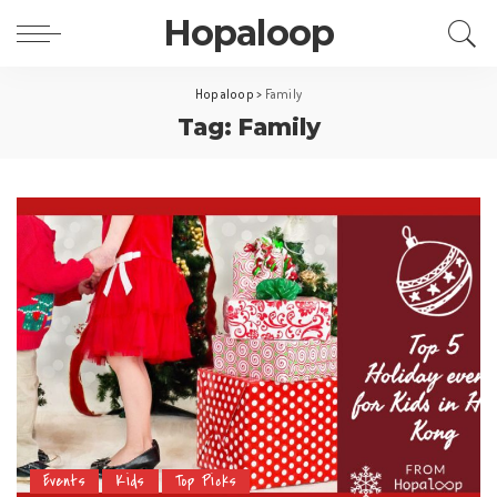
Hopaloop
Hopaloop
>
Family
Tag: Family
Events
Kids
Top Picks