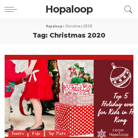
Hopaloop
Hopaloop
>
Christmas 2020
Tag: Christmas 2020
Events
Kids
Top Picks