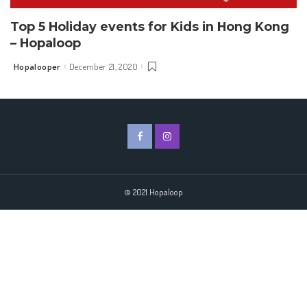
Top 5 Holiday events for Kids in Hong Kong
– Hopaloop
Hopalooper
December 21, 2020
Posted
by
© 2021 Hopaloop